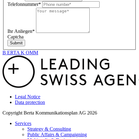
Telefonnummer*
Ihr Anliegen*
Captcha
Submit
B
ERTA
K
OMM
Legal Notice
Data protection
Copyright Berta Kommunikationsplan AG 2026
Services
Strategy & Consulting
Public Affairs & Campaigning