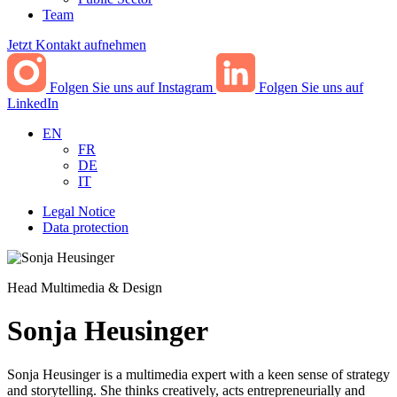
Team
Jetzt Kontakt aufnehmen
Folgen Sie uns auf Instagram
Folgen Sie uns auf
LinkedIn
EN
FR
DE
IT
Legal Notice
Data protection
Head Multimedia & Design
Sonja Heusinger
Sonja Heusinger is a multimedia expert with a keen sense of strategy
and storytelling. She thinks creatively, acts entrepreneurially and