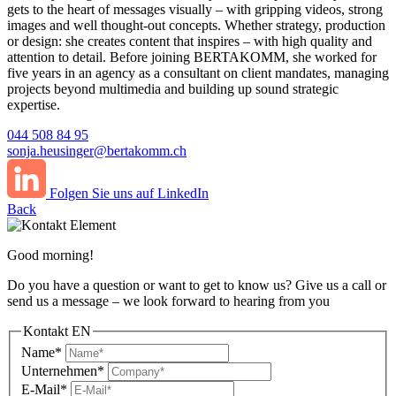
gets to the heart of messages visually – with gripping videos, strong
images and well thought-out concepts. Whether strategy, production
or design: she creates content that inspires – with high quality and
attention to detail. Before joining BERTAKOMM, she worked for
five years in an agency as a consultant on client mandates, managing
projects beyond multimedia and building up sound strategic
expertise.
044 508 84 95
sonja.heusinger@bertakomm.ch
Folgen Sie uns auf LinkedIn
Back
Good morning!
Do you have a question or want to get to know us? Give us a call or
send us a message – we look forward to hearing from you
Kontakt EN
Name*
Unternehmen*
E-Mail*