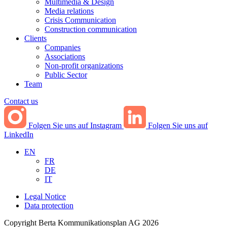
Multimedia & Design
Media relations
Crisis Communication
Construction communication
Clients
Companies
Associations
Non-profit organizations
Public Sector
Team
Contact us
Folgen Sie uns auf Instagram
Folgen Sie uns auf
LinkedIn
EN
FR
DE
IT
Legal Notice
Data protection
Copyright Berta Kommunikationsplan AG 2026