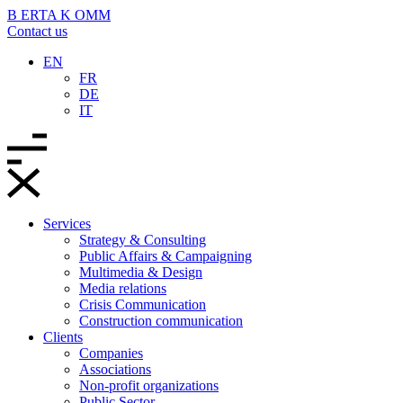
B
ERTA
K
OMM
Contact us
EN
FR
DE
IT
Services
Strategy & Consulting
Public Affairs & Campaigning
Multimedia & Design
Media relations
Crisis Communication
Construction communication
Clients
Companies
Associations
Non-profit organizations
Public Sector