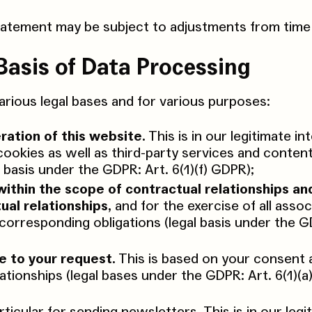
tatement may be subject to adjustments from time 
Basis of Data Processing
rious legal bases and for various purposes:
ration of this website.
This is in our legitimate in
cookies as well as third-party services and content
l basis under the GDPR: Art. 6(1)(f) GDPR);
within the scope of contractual relationships an
ual relationships,
and for the exercise of all asso
e corresponding obligations (legal basis under the G
e to your request.
This is based on your consent 
lationships (legal bases under the GDPR: Art. 6(1)(a)