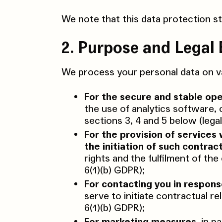
We note that this data protection s
2. Purpose and Legal 
We process your personal data on va
For the secure and stable ope
the use of analytics software, 
sections 3, 4 and 5 below (lega
For the provision of services 
the initiation of such contract
rights and the fulfilment of th
6(1)(b) GDPR);
For contacting you in respons
serve to initiate contractual re
6(1)(b) GDPR);