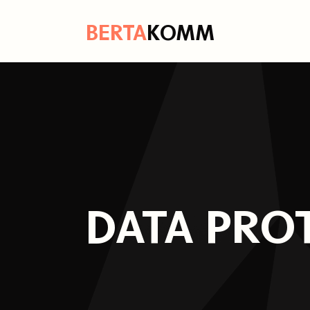
B
ERTA
K
OMM
DATA PRO