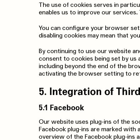
The use of cookies serves in particu
enables us to improve our services. T
You can configure your browser sett
disabling cookies may mean that you
By continuing to use our website an
consent to cookies being set by us 
including beyond the end of the bro
activating the browser setting to re
5. Integration of Thi
5.1 Facebook
Our website uses plug-ins of the so
Facebook plug-ins are marked with a
overview of the Facebook plug-ins a