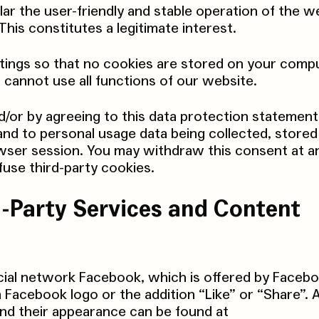
lar the user-friendly and stable operation of the w
his constitutes a legitimate interest.
ings so that no cookies are stored on your comput
 cannot use all functions of our website.
d/or by agreeing to this data protection statement
and to personal usage data being collected, stored
wser session. You may withdraw this consent at a
fuse third-party cookies.
rd-Party Services and Content
cial network Facebook, which is offered by Facebo
 Facebook logo or the addition “Like” or “Share”. 
nd their appearance can be found at