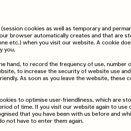
 (session cookies as well as temporary and perma
 your browser automatically creates and that are s
one etc.) when you visit our website. A cookie doe
y you.
ne hand, to record the frequency of use, number o
bsite, to increase the security of website use an
riendly. As soon as you leave the website, these c
ookies to optimise user-friendliness, which are st
eriod of time. If you visit our website again to use 
ecognised that you have been with us before and wh
do not have to enter them again.