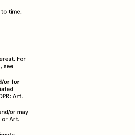
to time.
terest. For
, see
d/or for
ciated
DPR: Art.
and/or may
 or Art.