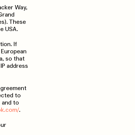
acker Way,
 Grand
es). These
he USA.
ion. If
e European
, so that
 IP address
 agreement
ected to
d and to
ok.com/
.
our