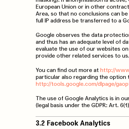
masking). If anonymisation is activ
European Union or in other contrac
Area, so that no conclusions can be 
full IP address be transferred to a 
Google observes the data protectio
and thus has an adequate level of da
evaluate the use of our websites on 
provide other related services to us
You can find out more at
http://www
particular also regarding the option
http://tools.google.com/dlpage/gao
The use of Google Analytics is in ou
(legal basis under the GDPR: Art. 6(1
3.2 Facebook Analytics