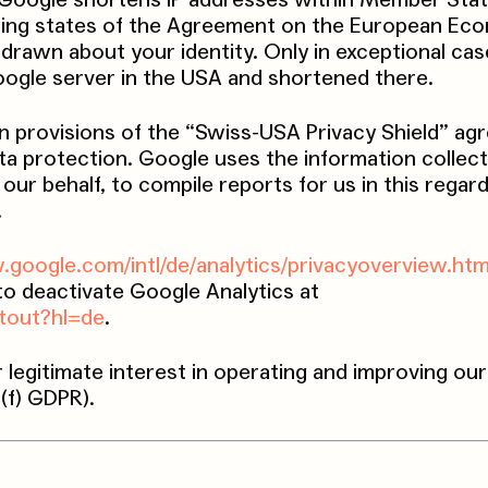
e, Google shortens IP addresses within Member Stat
ting states of the Agreement on the European Ec
drawn about your identity. Only in exceptional case
Google server in the USA and shortened there.
n provisions of the “Swiss-USA Privacy Shield” a
ta protection. Google uses the information collec
our behalf, to compile reports for us in this regar
.
.google.com/intl/de/analytics/privacyoverview.htm
 to deactivate Google Analytics at
ptout?hl=de
.
r legitimate interest in operating and improving ou
)(f) GDPR).