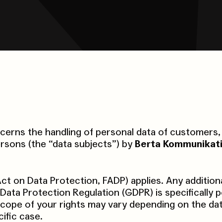
erns the handling of personal data of customers, 
rsons (the “data subjects”) by
Berta Kommunikat
ct on Data Protection, FADP) applies. Any addition
Data Protection Regulation (GDPR) is specifically p
scope of your rights may vary depending on the da
ific case.