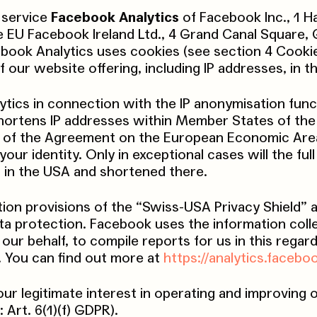
 service
Facebook Analytics
of Facebook Inc., 1 H
e EU Facebook Ireland Ltd., 4 Grand Canal Square,
cebook Analytics uses cookies (see section 4 Cooki
 our website offering, including IP addresses, in t
ics in connection with the IP anonymisation funct
shortens IP addresses within Member States of th
es of the Agreement on the European Economic Area
r identity. Only in exceptional cases will the full
 in the USA and shortened there.
ion provisions of the “Swiss-USA Privacy Shield”
ata protection. Facebook uses the information coll
our behalf, to compile reports for us in this regar
. You can find out more at
https://analytics.facebo
our legitimate interest in operating and improving 
 Art. 6(1)(f) GDPR).