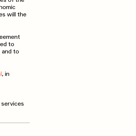
es of the
onomic
s will the
greement
ted to
d and to
l
, in
r services