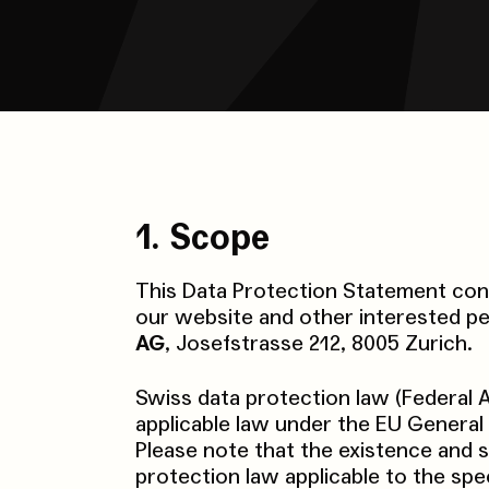
1. Scope
This Data Protection Statement conc
our website and other interested pe
AG
, Josefstrasse 212, 8005 Zurich.
Swiss data protection law (Federal A
applicable law under the EU General 
Please note that the existence and 
protection law applicable to the spec