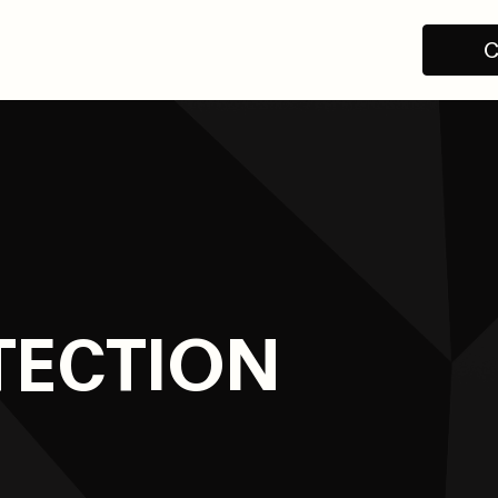
C
TECTION