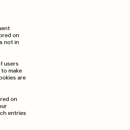
nent
tored on
s not in
f users
d to make
ookies are
ored on
our
ich entries