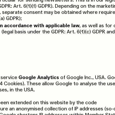
rticular for sending newsletters. This is in our legi
 GDPR: Art. 6(1)(f) GDPR). Depending on the marketi
, separate consent may be obtained where required
(a) GDPR);
in accordance with applicable law,
as well as for
 (legal basis under the GDPR: Art. 6(1)(c) GDPR an
 service
Google Analytics
of Google Inc., USA. Go
 4 Cookies). These allow Google to analyse the use
ses, in the USA.
been extended on this website by the code
sure an anonymised collection of IP addresses (so-c