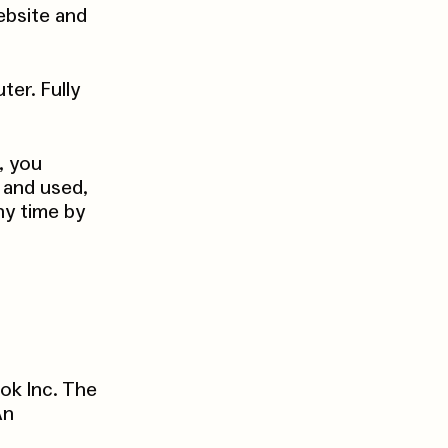
ebsite and
er. Fully
, you
 and used,
ny time by
ok Inc. The
An