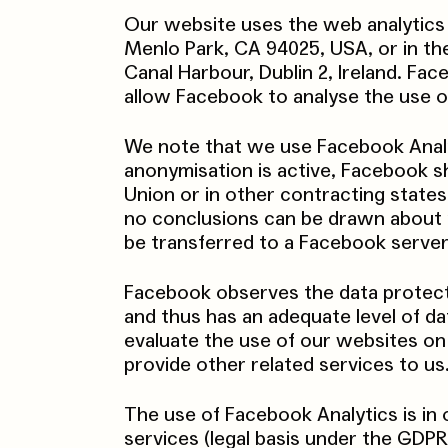
Our website uses the web analytics
Menlo Park, CA 94025, USA, or in th
Canal Harbour, Dublin 2, Ireland. Fa
allow Facebook to analyse the use of
We note that we use Facebook Analyt
anonymisation is active, Facebook 
Union or in other contracting stat
no conclusions can be drawn about you
be transferred to a Facebook server
Facebook observes the data protect
and thus has an adequate level of d
evaluate the use of our websites on 
provide other related services to us
The use of Facebook Analytics is in 
services (legal basis under the GDPR: