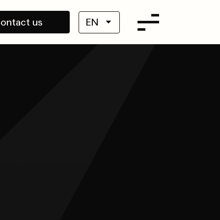
ontact us
EN