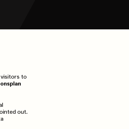
visitors to
ionsplan
al
ointed out.
ta