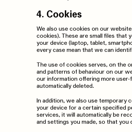
4. Cookies
We also use cookies on our website
cookies). These are small files that
your device (laptop, tablet, smartph
every case mean that we can identif
The use of cookies serves, on the o
and patterns of behaviour on our we
our information offering more user-f
automatically deleted.
In addition, we also use temporary c
your device for a certain specified p
services, it will automatically be r
and settings you made, so that you 