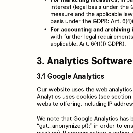
For marketing measures,
in pa
interest (legal basis under the
measure and the applicable law
basis under the GDPR: Art. 6(1)
For accounting and archiving 
with further legal requirements
applicable, Art. 6(1)(f) GDPR).
3. Analytics Software
3.1 Google Analytics
Our website uses the web analytics
Analytics uses cookies (see section
website offering, including IP addres
We note that Google Analytics has 
“gat._anonymizeIp();” in order to en