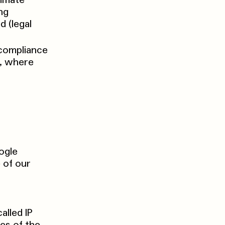
timate
ng
 (legal
 compliance
d, where
ogle
 of our
alled IP